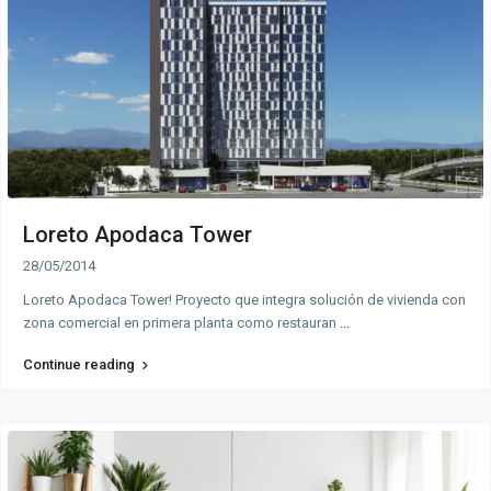
Loreto Apodaca Tower
28/05/2014
Loreto Apodaca Tower! Proyecto que integra solución de vivienda con
zona comercial en primera planta como restauran
...
Continue reading