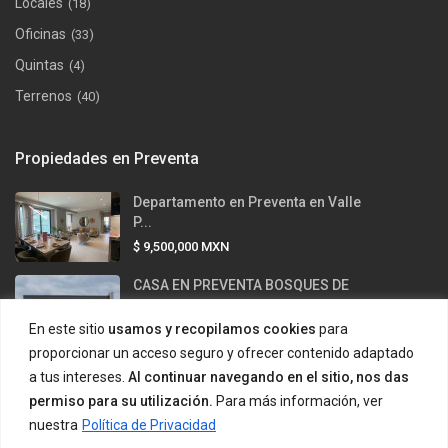
Locales
(18)
Oficinas
(33)
Quintas
(4)
Terrenos
(40)
Propiedades en Preventa
Departamento en Preventa en Valle
P...
$ 9,500,000
MXN
CASA EN PREVENTA BOSQUES DE
LAS MIS...
En este sitio
usamos y recopilamos cookies
para
$ 12,500,000
MXN
proporcionar un acceso seguro y ofrecer contenido adaptado
Casa en venta en Valle Alto –
a tus intereses.
Al continuar navegando en el sitio, nos das
Carre...
permiso para su utilización.
Para más información, ver
$ 43,500,000
MXN
nuestra
Política de Privacidad