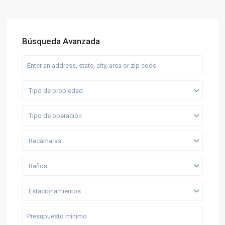
Búsqueda Avanzada
Tipo de propiedad
Tipo de operación
Recámaras
Baños
Estacionamientos