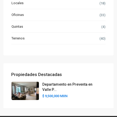
Locales
(18)
Oficinas
(33)
Quintas
(4)
Terrenos
(40)
Propiedades Destacadas
Departamento en Preventa en
Valle P...
$ 9,500,000
MXN