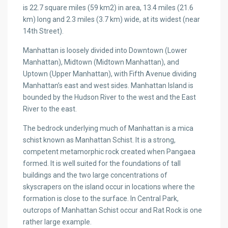
is 22.7 square miles (59 km2) in area, 13.4 miles (21.6
km) long and 2.3 miles (3.7 km) wide, at its widest (near
14th Street).
Manhattan is loosely divided into Downtown (Lower
Manhattan), Midtown (Midtown Manhattan), and
Uptown (Upper Manhattan), with Fifth Avenue dividing
Manhattan’s east and west sides. Manhattan Island is
bounded by the Hudson River to the west and the East
River to the east.
The bedrock underlying much of Manhattan is a mica
schist known as Manhattan Schist. It is a strong,
competent metamorphic rock created when Pangaea
formed. It is well suited for the foundations of tall
buildings and the two large concentrations of
skyscrapers on the island occur in locations where the
formation is close to the surface. In Central Park,
outcrops of Manhattan Schist occur and Rat Rock is one
rather large example.