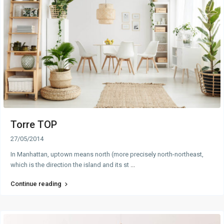
Torre TOP
27/05/2014
In Manhattan, uptown means north (more precisely north-northeast,
which is the direction the island and its st
...
Continue reading