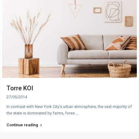
Torre KOI
27/05/2014
In contrast with New York City's urban atmosphere, the vast majority of
the state is dominated by farms, fores
...
Continue reading