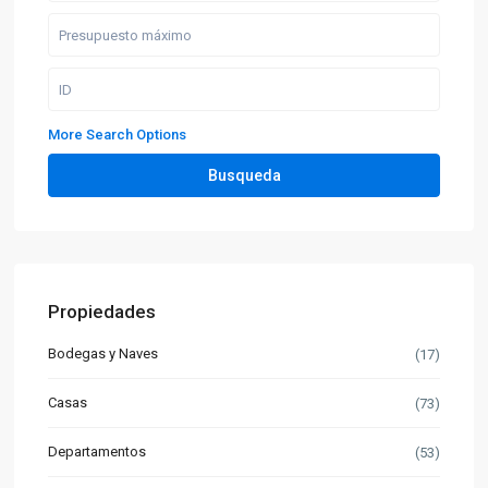
More Search Options
Busqueda
Propiedades
Bodegas y Naves
(17)
Casas
(73)
Departamentos
(53)