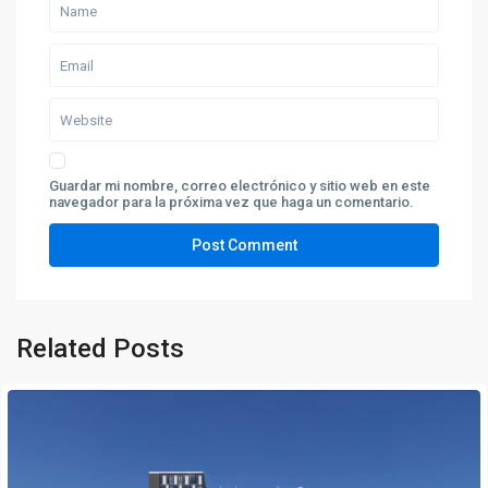
Guardar mi nombre, correo electrónico y sitio web en este
navegador para la próxima vez que haga un comentario.
Related Posts