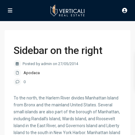
Sidebar on the right
Posted by admin on 27/05/2014
Apodaca
0
To the north, the Harlem River divides Manhattan Island
from Bronx and the mainland United States. Several
small islands are also part of the borough of Manhattan,
including Randall’s Island, Wards Island, and Roosevelt
Island in the East River, and Governors Island and Liberty
Island to the south in New York Harbor. Manhattan Island