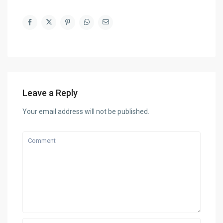
Leave a Reply
Your email address will not be published.