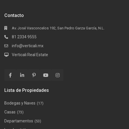
Contacto
Av. José Vasconcelos 192, San Pedro Garza García, N.L.
81 2334 9555
info@verticali.mx
Verticali Real Estate
Lista de Propiedades
Bodegas y Naves
(17)
Casas
(73)
Departamentos
(53)